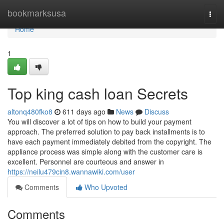
Home
bookmarksusa
Togg
navi
Home
1
Top king cash loan Secrets
altonq480fko8
611 days ago
News
Discuss
You will discover a lot of tips on how to build your payment
approach. The preferred solution to pay back installments is to
have each payment immediately debited from the copyright. The
appliance process was simple along with the customer care is
excellent. Personnel are courteous and answer in
https://neilu479cin8.wannawiki.com/user
Comments
Who Upvoted
Comments