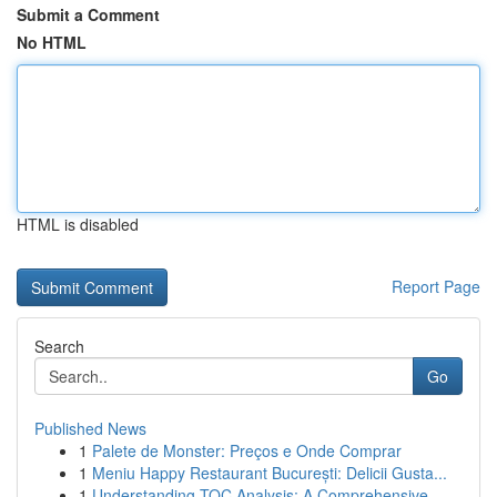
Submit a Comment
No HTML
HTML is disabled
Report Page
Search
Go
Published News
1
Palete de Monster: Preços e Onde Comprar
1
Meniu Happy Restaurant București: Delicii Gusta...
1
Understanding TOC Analysis: A Comprehensive