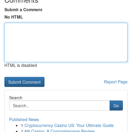
Submit a Comment
No HTML
HTML is disabled
Report Page
Search
Go
Published News
1
Cryptocurrency Casino US: Your Ultimate Guide
1
88i Casino: A Comprehensive Review