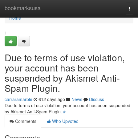
Home
bookmarksusa
Togg
navi
Home
1
Due to terms of use violation,
your account has been
suspended by Akismet Anti-
Spam Plugin.
carraramarble
612 days ago
News
Discuss
Due to terms of use violation, your account has been suspended
by Akismet Anti-Spam Plugin.
#
Comments
Who Upvoted
Comments