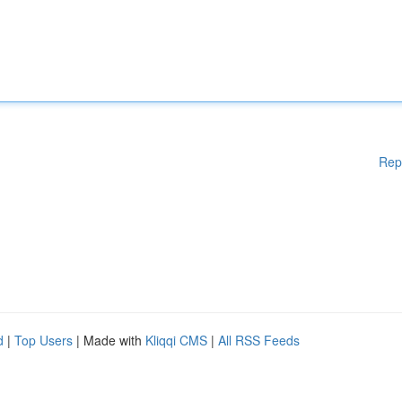
Rep
d
|
Top Users
| Made with
Kliqqi CMS
|
All RSS Feeds