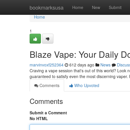
Home
bookmarksusa
Home
New
Submit
Home
1
Blaze Vape: Your Daily D
marvinvoxf252364
612 days ago
News
Discus
Craving a vape session that's out of this world? Look 
guaranteed to satisfy even the most discerning vaper.
Comments
Who Upvoted
Comments
Submit a Comment
No HTML