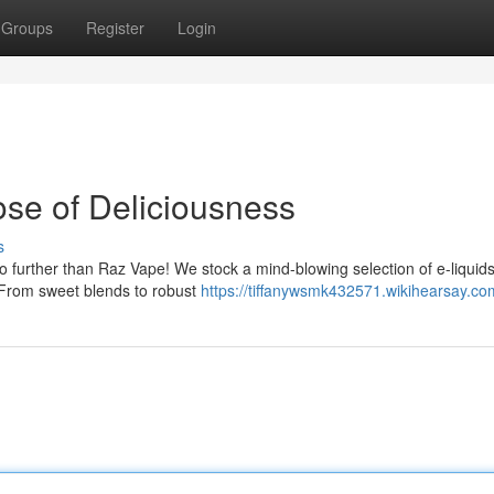
Groups
Register
Login
ose of Deliciousness
s
no further than Raz Vape! We stock a mind-blowing selection of e-liquids
 From sweet blends to robust
https://tiffanywsmk432571.wikihearsay.co