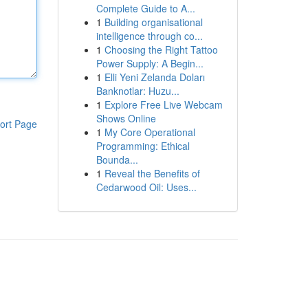
Complete Guide to A...
1
Building organisational
intelligence through co...
1
Choosing the Right Tattoo
Power Supply: A Begin...
1
Elli Yeni Zelanda Doları
Banknotlar: Huzu...
1
Explore Free Live Webcam
Shows Online
ort Page
1
My Core Operational
Programming: Ethical
Bounda...
1
Reveal the Benefits of
Cedarwood Oil: Uses...