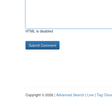
HTML is disabled
Copyright © 2026 |
Advanced Search
|
Live
|
Tag Clou