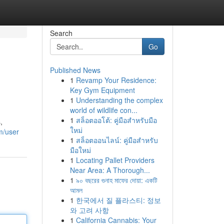
Search
Go
Published News
1
Revamp Your Residence:
Key Gym Equipment
1
Understanding the complex
world of wildlife con...
1
สล็อตออโต้: คู่มือสำหรับมือ
,
ใหม่
m/user
1
สล็อตออนไลน์: คู่มือสำหรับ
มือใหม่
1
Locating Pallet Providers
Near Area: A Thorough...
1
৯০ বছরের গুনাহ মাফের দোয়া: একটি
আমল
1
한국에서 질 플라스티: 정보
와 고려 사항
1
California Cannabis: Your