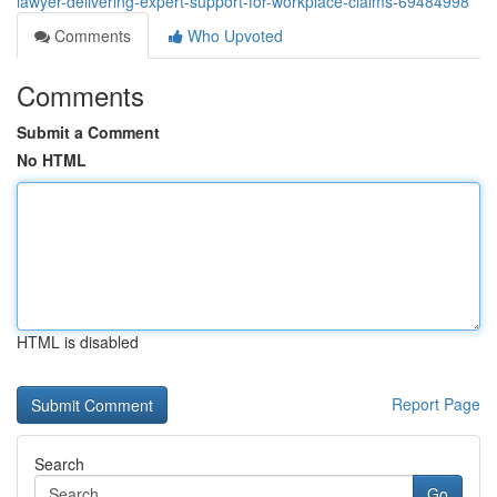
lawyer-delivering-expert-support-for-workplace-claims-69484998
Comments
Who Upvoted
Comments
Submit a Comment
No HTML
HTML is disabled
Report Page
Search
Go