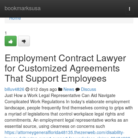
Home
bookmarksusa
Togg
navi
Home
1
Employment Contract Lawyer
for Customized Agreements
That Support Employees
billuv4826
612 days ago
News
Discuss
Just How a Work Legal Representative Can Aid Navigate
Complicated Work Regulations In today's elaborate employment
landscape, people frequently find themselves coming to grips with
a myriad of legislations that control workplace legal rights and
commitments. An employment legal representative works as an
essential source, using clearness on concerns such
https://attorneygeneralflorida48135.thezenweb.com/disability-