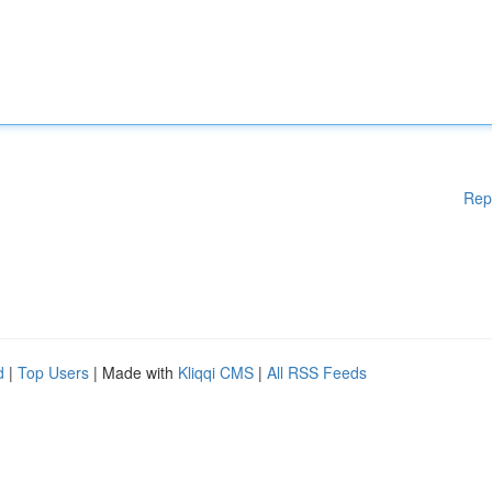
Rep
d
|
Top Users
| Made with
Kliqqi CMS
|
All RSS Feeds