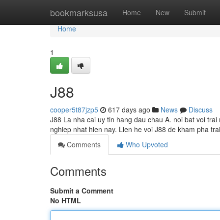
Home
bookmarksusa
Home
New
Submit
Home
1
J88
cooper5t87jzp5
617 days ago
News
Discuss
J88 La nha cai uy tin hang dau chau A. noi bat voi tra
nghiep nhat hien nay. Lien he voi J88 de kham pha tra
Comments
Who Upvoted
Comments
Submit a Comment
No HTML