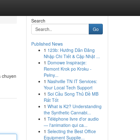
Search
Go
Published News
1
123b: Hướng Dẫn Đăng
Nhập Chi Tiết & Cập Nhật ...
1
Domowe Inspiracje:
Remont Krok po Kroku -
Pełny...
va chuyen
1
Nashville TN IT Services:
Your Local Tech Support
1
Soi Cầu Song Thủ Đề MB
Rất Tốt
1
What is K2? Understanding
the Synthetic Cannabi...
1
Téléphone livre d'or audio
— l'animation qui ca...
1
Selecting the Best Office
Equipment Supplie...