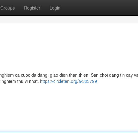
Groups
Register
Login
i nghiem ca cuoc da dang, giao dien than thien, San choi dang tin cay 
i nghiem thu vi nhat.
https://circleten.org/a/323799