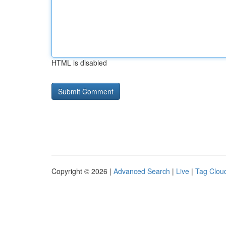
HTML is disabled
Copyright © 2026 |
Advanced Search
|
Live
|
Tag Clou