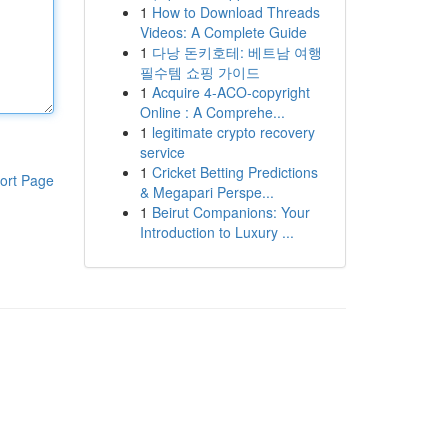
1
How to Download Threads
Videos: A Complete Guide
1
다낭 돈키호테: 베트남 여행
필수템 쇼핑 가이드
1
Acquire 4-ACO-copyright
Online : A Comprehe...
1
legitimate crypto recovery
service
1
Cricket Betting Predictions
ort Page
& Megapari Perspe...
1
Beirut Companions: Your
Introduction to Luxury ...