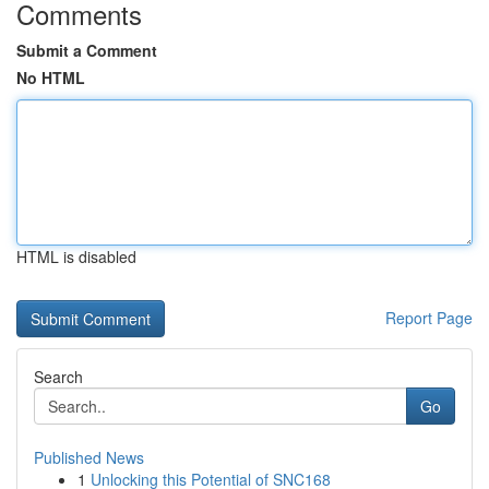
Comments
Submit a Comment
No HTML
HTML is disabled
Report Page
Search
Go
Published News
1
Unlocking this Potential of SNC168