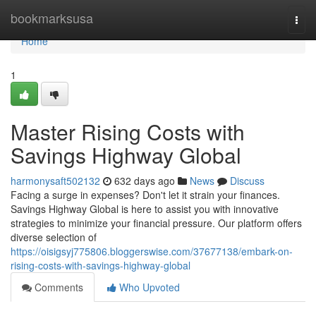
Home
bookmarksusa
Togg
navi
Home
1
Master Rising Costs with
Savings Highway Global
harmonysaft502132
632 days ago
News
Discuss
Facing a surge in expenses? Don't let it strain your finances.
Savings Highway Global is here to assist you with innovative
strategies to minimize your financial pressure. Our platform offers
diverse selection of
https://oisigsyj775806.bloggerswise.com/37677138/embark-on-
rising-costs-with-savings-highway-global
Comments
Who Upvoted