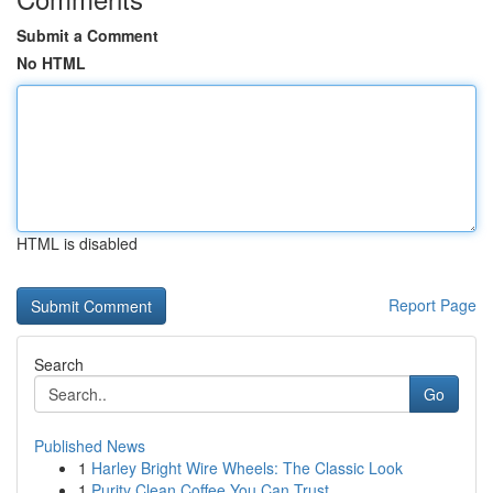
Submit a Comment
No HTML
HTML is disabled
Report Page
Search
Go
Published News
1
Harley Bright Wire Wheels: The Classic Look
1
Purity Clean Coffee You Can Trust