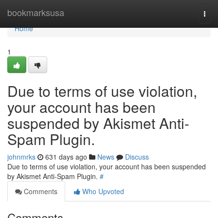
Home
bookmarksusa
Togg
navi
Home
1
Due to terms of use violation,
your account has been
suspended by Akismet Anti-
Spam Plugin.
johnmrks
631 days ago
News
Discuss
Due to terms of use violation, your account has been suspended
by Akismet Anti-Spam Plugin.
#
Comments
Who Upvoted
Comments