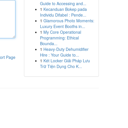
Guide to Accessing and...
1
Kecanduan Bokep pada
Individu Difabel : Pende...
1
Glamorous Photo Moments:
Luxury Event Booths in...
1
My Core Operational
Programming: Ethical
Bounda...
1
Heavy-Duty Dehumidifier
Hire : Your Guide to...
ort Page
1
Két Locker Giải Pháp Lưu
Trữ Tiện Dụng Cho K...