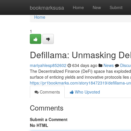
Home
bookmarksusa
Home
New
Submit
Home
1
Defillama: Unmasking DeF
mariyahlesp852602
634 days ago
News
Discu
The Decentralized Finance (DeFi) space has exploded i
surface of enticing yields and innovative protocols lie
https://pr1bookmarks.com/story18472319/defillama-un
Comments
Who Upvoted
Comments
Submit a Comment
No HTML