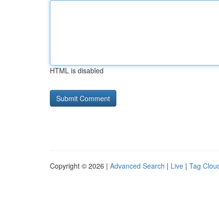
HTML is disabled
Copyright © 2026 |
Advanced Search
|
Live
|
Tag Clou