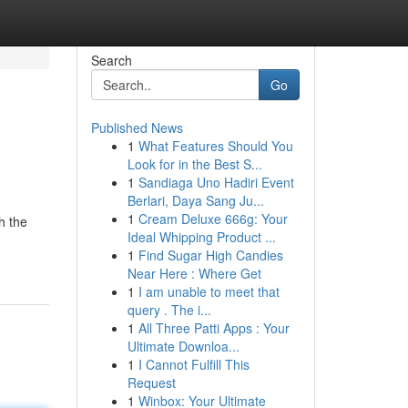
Search
Go
Published News
1
What Features Should You
Look for in the Best S...
1
Sandiaga Uno Hadiri Event
Berlari, Daya Sang Ju...
1
Cream Deluxe 666g: Your
h the
Ideal Whipping Product ...
1
Find Sugar High Candies
Near Here : Where Get
1
I am unable to meet that
query . The i...
1
All Three Patti Apps : Your
Ultimate Downloa...
1
I Cannot Fulfill This
Request
1
Winbox: Your Ultimate