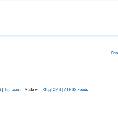
Rep
d
|
Top Users
| Made with
Kliqqi CMS
|
All RSS Feeds