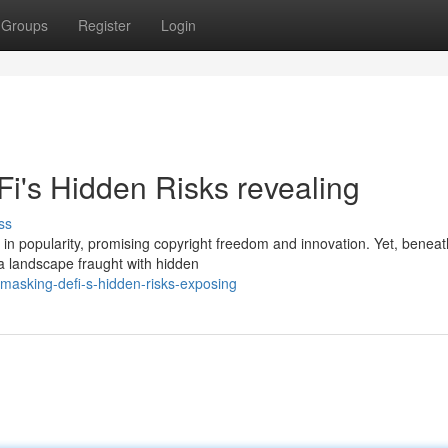
Groups
Register
Login
i's Hidden Risks revealing
ss
n popularity, promising copyright freedom and innovation. Yet, beneat
s a landscape fraught with hidden
masking-defi-s-hidden-risks-exposing