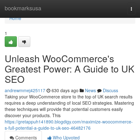
Home
bookmarksusa
Togg
navi
Home
1
Unleash WooCommerce's
Greatest Power: A Guide to UK
SEO
andrewmmej425117
630 days ago
News
Discuss
Taking your WooCommerce store to the top of UK search results
requires a deep understanding of local SEO strategies. Mastering
these techniques will provide that potential customers easily
discover your products. This
https://gretappuh141890.blogdigy.com/maximize-woocommerce-
s-full-potential-a-guide-to-uk-seo-46482176
Comments
Who Upvoted