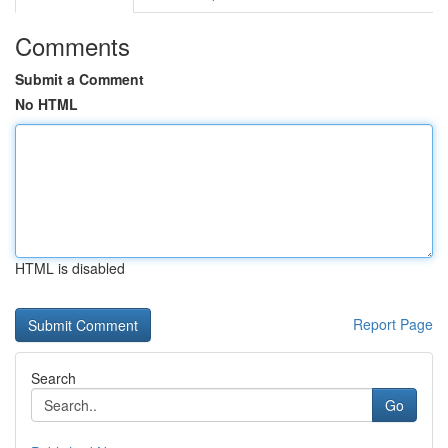
Comments
Submit a Comment
No HTML
HTML is disabled
Report Page
Search
Go