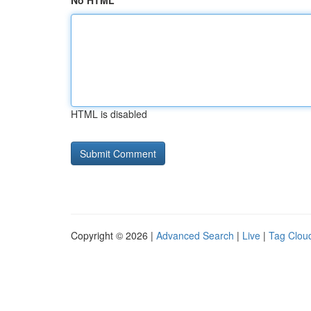
No HTML
HTML is disabled
Copyright © 2026 |
Advanced Search
|
Live
|
Tag Clou