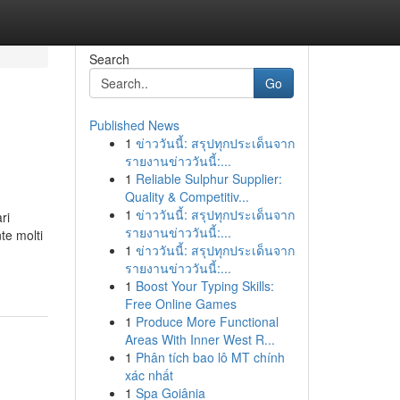
Search
Go
Published News
1
ข่าววันนี้: สรุปทุกประเด็นจาก
รายงานข่าววันนี้:...
1
Reliable Sulphur Supplier:
Quality & Competitiv...
1
ข่าววันนี้: สรุปทุกประเด็นจาก
ri
รายงานข่าววันนี้:...
te molti
1
ข่าววันนี้: สรุปทุกประเด็นจาก
รายงานข่าววันนี้:...
1
Boost Your Typing Skills:
Free Online Games
1
Produce More Functional
Areas With Inner West R...
1
Phân tích bao lô MT chính
xác nhất
1
Spa Goiânia