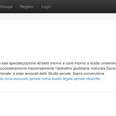
Groups
Register
Login
essi specializzazione all’esito intorno a corsi intorno a studio universita
 successivamente trasversalmente l’abitudine giudiziaria maturata Duran
azionale; a esse avvocati dello Studio penale, Sopra convenzione
le-circa-avvocato-penale-roma-studio-legale-penale-descritto