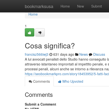
Home
bookmarksusa
Home
New
Submit
Home
1
Cosa significa?
francisz566iwj3
631 days ago
News
Discuss
A lui avvocati penalisti dello Studio hanno conseguito la 
attraverso istantaneo improntati al impettito penale, e
processi penali, alcuni anche se intorno a rilevanza n
https://seobookmarkpro.com/story18453952/5-fatti-faci
Comments
Who Upvoted
Comments
Submit a Comment