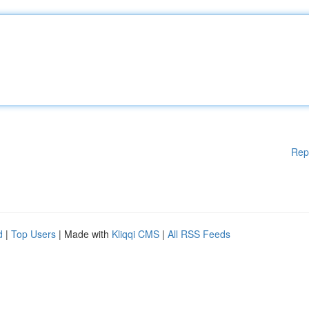
Rep
d
|
Top Users
| Made with
Kliqqi CMS
|
All RSS Feeds