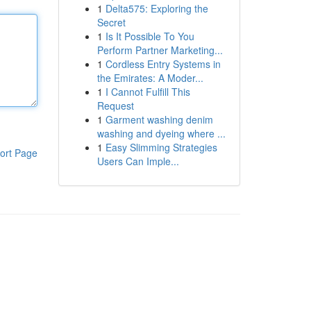
1
Delta575: Exploring the
Secret
1
Is It Possible To You
Perform Partner Marketing...
1
Cordless Entry Systems in
the Emirates: A Moder...
1
I Cannot Fulfill This
Request
1
Garment washing denim
washing and dyeing where ...
1
Easy Slimming Strategies
ort Page
Users Can Imple...