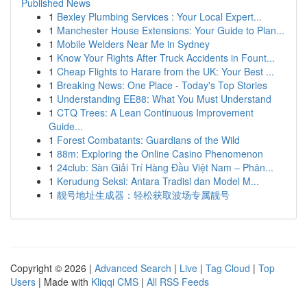
Published News
1
Bexley Plumbing Services : Your Local Expert...
1
Manchester House Extensions: Your Guide to Plan...
1
Mobile Welders Near Me in Sydney
1
Know Your Rights After Truck Accidents in Fount...
1
Cheap Flights to Harare from the UK: Your Best ...
1
Breaking News: One Place - Today's Top Stories
1
Understanding EE88: What You Must Understand
1
CTQ Trees: A Lean Continuous Improvement
Guide...
1
Forest Combatants: Guardians of the Wild
1
88m: Exploring the Online Casino Phenomenon
1
24club: Sàn Giải Trí Hàng Đầu Việt Nam – Phân...
1
Kerudung Seksi: Antara Tradisi dan Model M...
1
靓号地址生成器：轻松获取波场专属靓号
Copyright © 2026 |
Advanced Search
|
Live
|
Tag Cloud
|
Top
Users
| Made with
Kliqqi CMS
|
All RSS Feeds