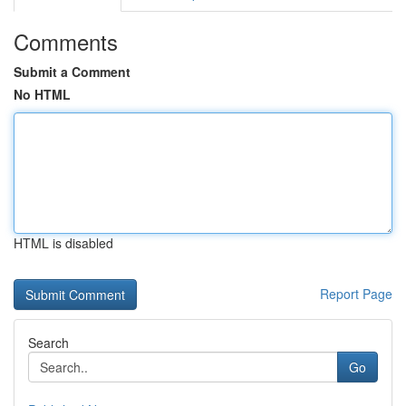
Comments
Submit a Comment
No HTML
HTML is disabled
Report Page
Search
Go