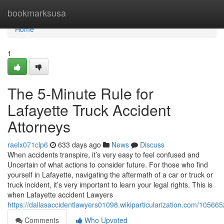
Home
bookmarksusa
Home
1
The 5-Minute Rule for
Lafayette Truck Accident
Attorneys
raelx071clp6
633 days ago
News
Discuss
When accidents transpire, it’s very easy to feel confused and
Uncertain of what actions to consider future. For those who find
yourself in Lafayette, navigating the aftermath of a car or truck or
truck incident, it’s very important to learn your legal rights. This is
when Lafayette accident Lawyers
https://dallasaccidentlawyers01098.wikiparticularization.com/105
Comments
Who Upvoted