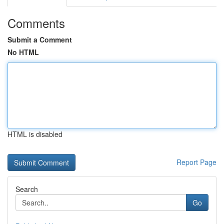
Comments
Submit a Comment
No HTML
HTML is disabled
Report Page
Search
Go