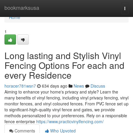
Home
bookmarksusa
Togg
navi
Home
1
Long lasting and Stylish Vinyl
Fencing Options For each and
every Residence
horacer781wsn7
634 days ago
News
Discuss
Aiming to enhance your home's privacy and style? Learn the
many benefits of vinyl fencing, including vinyl privacy fencing, vinyl
monitor fences, and vinyl coloured fences. From PVC fence set up
to significant-high-quality vinyl fence and gates, we provide
methods personalized to your preferences. Rely on a responsible
fence enterprise
https://www.practicvinylfencing.com/
Comments
Who Upvoted