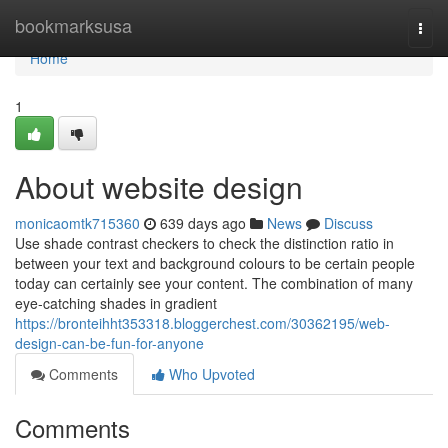
Home
bookmarksusa
Togg
navi
Home
1
About website design
monicaomtk715360
639 days ago
News
Discuss
Use shade contrast checkers to check the distinction ratio in
between your text and background colours to be certain people
today can certainly see your content. The combination of many
eye-catching shades in gradient
https://bronteihht353318.bloggerchest.com/30362195/web-
design-can-be-fun-for-anyone
Comments
Who Upvoted
Comments