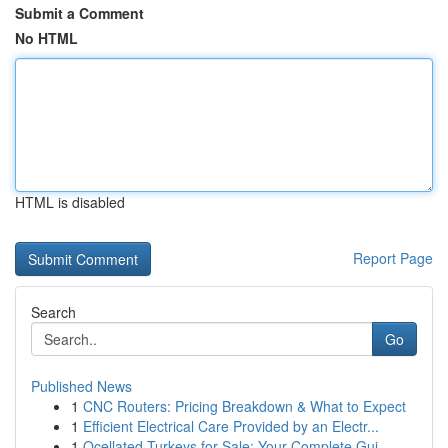
Submit a Comment
No HTML
HTML is disabled
Report Page
Search
Go
Published News
1
CNC Routers: Pricing Breakdown & What to Expect
1
Efficient Electrical Care Provided by an Electr...
1
Ocellated Turkeys for Sale: Your Complete Gui...