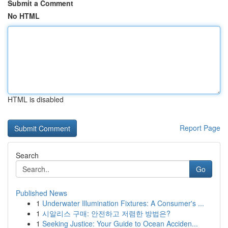
Submit a Comment
No HTML
HTML is disabled
Report Page
Search
Go
Published News
1
Underwater Illumination Fixtures: A Consumer's ...
1
시알리스 구매: 안전하고 저렴한 방법은?
1
Seeking Justice: Your Guide to Ocean Acciden...