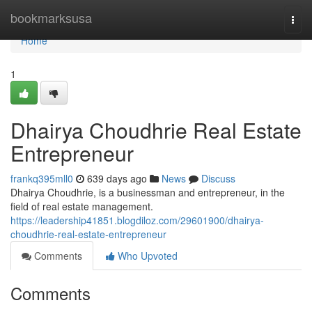
Home
bookmarksusa
Togg
navi
Home
1
Dhairya Choudhrie Real Estate
Entrepreneur
frankq395mll0
639 days ago
News
Discuss
Dhairya Choudhrie, is a businessman and entrepreneur, in the
field of real estate management.
https://leadership41851.blogdiloz.com/29601900/dhairya-
choudhrie-real-estate-entrepreneur
Comments
Who Upvoted
Comments