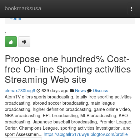
Home
bookmarksusa
Togg
navi
Home
1
Propose one hundred% Cost-
free On-line Sporting activities
Streaming Web site
elenax730beg9
639 days ago
News
Discuss
AtomTV offers sports broadcasting, totally free sporting activities
broadcasting, abroad soccer broadcasting, main league
broadcasting, higher-definition broadcasting, game online video,
NBA broadcasting, EPL broadcasting, MLB broadcasting, KBO
broadcasting, Japanese baseball broadcasting, Premier League,
Cerier, Champions League, sporting activities Investigation, and
sport Assessmen...
https://abigailr517uwy6.blogtov.com/profile