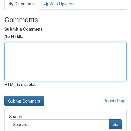
Comments
Who Upvoted
Comments
Submit a Comment
No HTML
HTML is disabled
Report Page
Search
Go