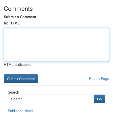
Comments
Submit a Comment
No HTML
HTML is disabled
Report Page
Search
Go
Published News