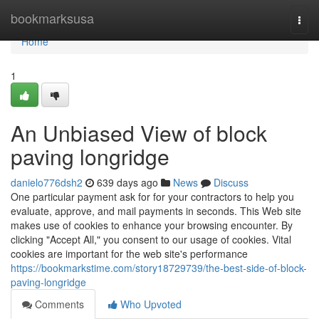
Home
bookmarksusa
Togg
navi
Home
1
An Unbiased View of block
paving longridge
danielo776dsh2
639 days ago
News
Discuss
One particular payment ask for for your contractors to help you
evaluate, approve, and mail payments in seconds. This Web site
makes use of cookies to enhance your browsing encounter. By
clicking "Accept All," you consent to our usage of cookies. Vital
cookies are important for the web site's performance
https://bookmarkstime.com/story18729739/the-best-side-of-block-
paving-longridge
Comments
Who Upvoted