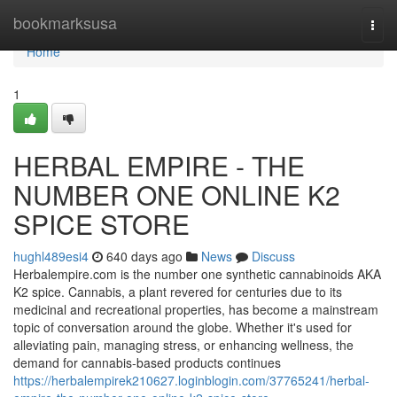
Home
bookmarksusa
Togg
navi
Home
1
HERBAL EMPIRE - THE
NUMBER ONE ONLINE K2
SPICE STORE
hughl489esi4
640 days ago
News
Discuss
Herbalempire.com is the number one synthetic cannabinoids AKA
K2 spice. Cannabis, a plant revered for centuries due to its
medicinal and recreational properties, has become a mainstream
topic of conversation around the globe. Whether it's used for
alleviating pain, managing stress, or enhancing wellness, the
demand for cannabis-based products continues
https://herbalempirek210627.loginblogin.com/37765241/herbal-