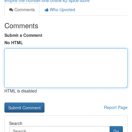
empire-the-number-one-online-k2-spice-store
Comments
Who Upvoted
Comments
Submit a Comment
No HTML
HTML is disabled
Report Page
Search
Go