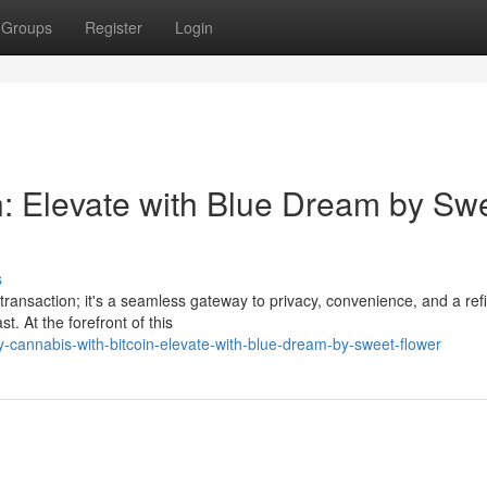
Groups
Register
Login
n: Elevate with Blue Dream by Sw
s
 transaction; it's a seamless gateway to privacy, convenience, and a ref
t. At the forefront of this
-cannabis-with-bitcoin-elevate-with-blue-dream-by-sweet-flower