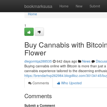
Home
bookmarksusa
Home
New
Submit
Home
1
Buy Cannabis with Bitcoi
Flower
diegomtqa288535
642 days ago
News
Discus
Buying cannabis online with Bitcoin is more than just a
cannabis experience tailored to the discerning enthusias
https://brendarhvp262984.blogdiloz.com/30134145/buy
Comments
Who Upvoted
Comments
Submit a Comment