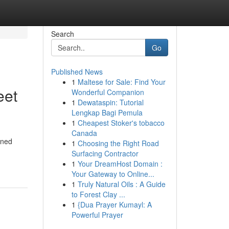
Search
Go
Published News
1
Maltese for Sale: Find Your
eet
Wonderful Companion
1
Dewataspin: Tutorial
Lengkap Bagi Pemula
1
Cheapest Stoker's tobacco
Canada
ined
1
Choosing the Right Road
Surfacing Contractor
1
Your DreamHost Domain :
Your Gateway to Online...
1
Truly Natural Oils : A Guide
to Forest Clay ...
1
{Dua Prayer Kumayl: A
Powerful Prayer