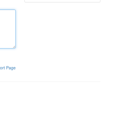
ort Page