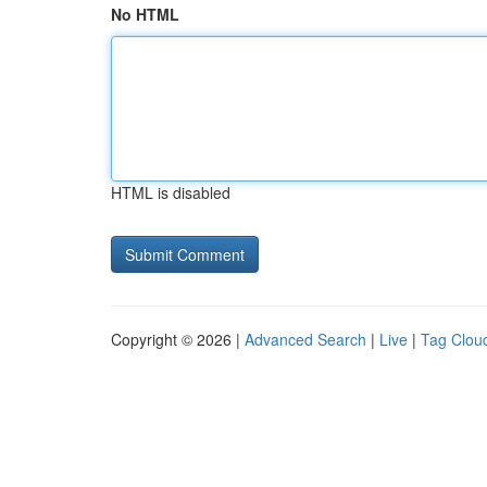
No HTML
HTML is disabled
Copyright © 2026 |
Advanced Search
|
Live
|
Tag Clou