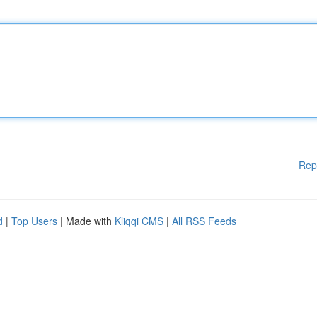
Rep
d
|
Top Users
| Made with
Kliqqi CMS
|
All RSS Feeds