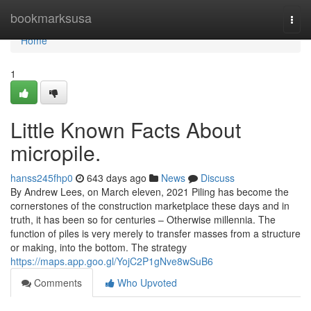
Home
bookmarksusa
Togg
navi
Home
1
Little Known Facts About
micropile.
hanss245fhp0
643 days ago
News
Discuss
By Andrew Lees, on March eleven, 2021 Piling has become the
cornerstones of the construction marketplace these days and in
truth, it has been so for centuries – Otherwise millennia. The
function of piles is very merely to transfer masses from a structure
or making, into the bottom. The strategy
https://maps.app.goo.gl/YojC2P1gNve8wSuB6
Comments
Who Upvoted