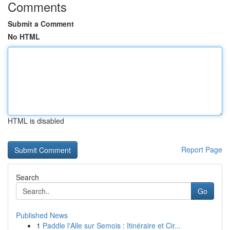
Comments
Submit a Comment
No HTML
HTML is disabled
Report Page
Search
Go
Published News
1
Paddle l'Alle sur Semois : Itinéraire et Cir...