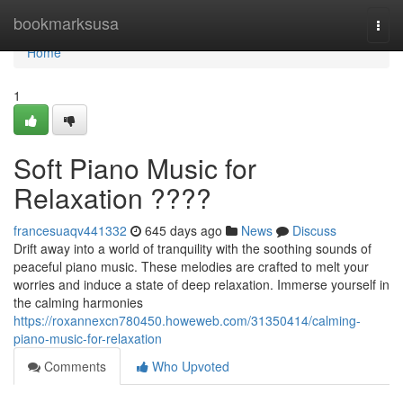
Home
bookmarksusa
Togg
navi
Home
1
Soft Piano Music for
Relaxation ????
francesuaqv441332
645 days ago
News
Discuss
Drift away into a world of tranquility with the soothing sounds of
peaceful piano music. These melodies are crafted to melt your
worries and induce a state of deep relaxation. Immerse yourself in
the calming harmonies
https://roxannexcn780450.howeweb.com/31350414/calming-
piano-music-for-relaxation
Comments
Who Upvoted