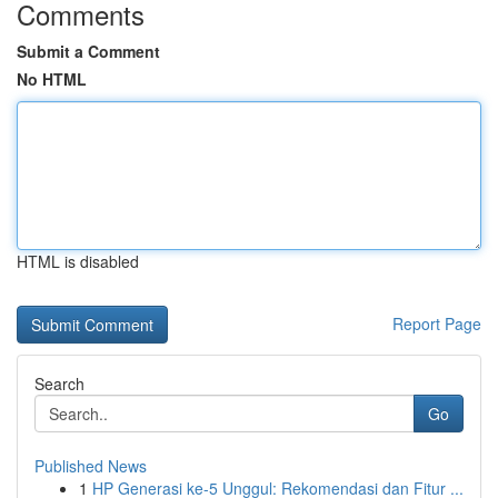
Comments
Submit a Comment
No HTML
HTML is disabled
Report Page
Search
Go
Published News
1
HP Generasi ke-5 Unggul: Rekomendasi dan Fitur ...