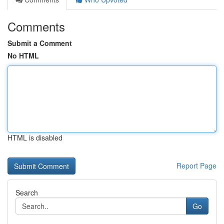
Comments
Submit a Comment
No HTML
HTML is disabled
Report Page
Search
Go