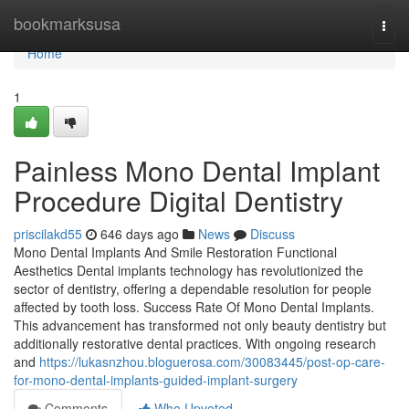
Home
bookmarksusa
Togg
navi
Home
1
Painless Mono Dental Implant
Procedure Digital Dentistry
priscilakd55
646 days ago
News
Discuss
Mono Dental Implants And Smile Restoration Functional
Aesthetics Dental implants technology has revolutionized the
sector of dentistry, offering a dependable resolution for people
affected by tooth loss. Success Rate Of Mono Dental Implants.
This advancement has transformed not only beauty dentistry but
additionally restorative dental practices. With ongoing research
and
https://lukasnzhou.bloguerosa.com/30083445/post-op-care-
for-mono-dental-implants-guided-implant-surgery
Comments
Who Upvoted