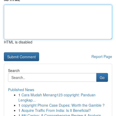
HTML is disabled
Report Page
Search
Go
Published News
1
Cara Mudah Menang123 copyright: Panduan
Lengkap...
1
copyright Phone Case Dupes: Worth the Gamble ?
1
Acquire Traffic From India: Is It Beneficial?
1
88i Casino: A Comprehensive Review & Analysis