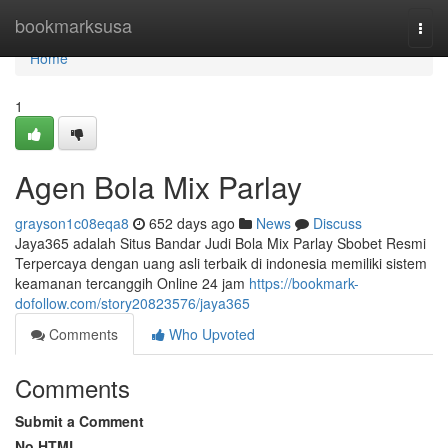
Home
bookmarksusa
Togg
navi
Home
1
Agen Bola Mix Parlay
grayson1c08eqa8
652 days ago
News
Discuss
Jaya365 adalah Situs Bandar Judi Bola Mix Parlay Sbobet Resmi
Terpercaya dengan uang asli terbaik di indonesia memiliki sistem
keamanan tercanggih Online 24 jam
https://bookmark-
dofollow.com/story20823576/jaya365
Comments
Who Upvoted
Comments
Submit a Comment
No HTML