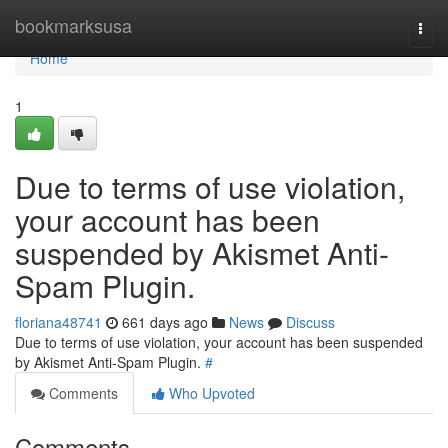
Home
bookmarksusa
Togg
navi
Home
1
Due to terms of use violation,
your account has been
suspended by Akismet Anti-
Spam Plugin.
floriana48741
661 days ago
News
Discuss
Due to terms of use violation, your account has been suspended
by Akismet Anti-Spam Plugin.
#
Comments
Who Upvoted
Comments