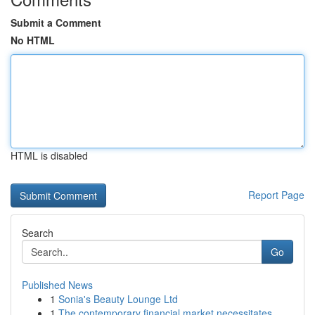
Submit a Comment
No HTML
HTML is disabled
Report Page
Search
Go
Published News
1
Sonia's Beauty Lounge Ltd
1
The contemporary financial market necessitates ...