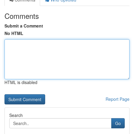
Comments
Submit a Comment
No HTML
HTML is disabled
Report Page
Search
Go