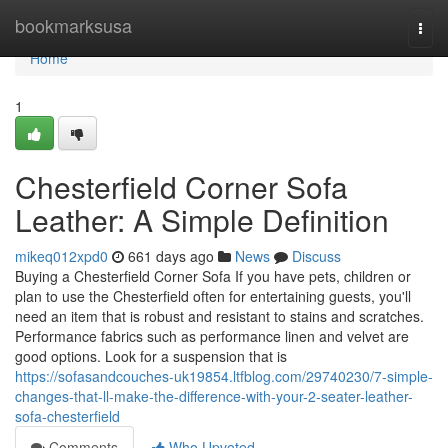
Home
bookmarksusa
Togg
navi
Home
1
Chesterfield Corner Sofa
Leather: A Simple Definition
mikeq012xpd0
661 days ago
News
Discuss
Buying a Chesterfield Corner Sofa If you have pets, children or
plan to use the Chesterfield often for entertaining guests, you'll
need an item that is robust and resistant to stains and scratches.
Performance fabrics such as performance linen and velvet are
good options. Look for a suspension that is
https://sofasandcouches-uk19854.ltfblog.com/29740230/7-simple-
changes-that-ll-make-the-difference-with-your-2-seater-leather-
sofa-chesterfield
Comments
Who Upvoted