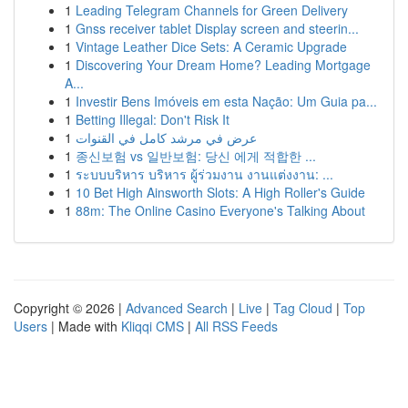
1
Leading Telegram Channels for Green Delivery
1
Gnss receiver tablet Display screen and steerin...
1
Vintage Leather Dice Sets: A Ceramic Upgrade
1
Discovering Your Dream Home? Leading Mortgage
A...
1
Investir Bens Imóveis em esta Nação: Um Guia pa...
1
Betting Illegal: Don't Risk It
1
عرض في مرشد كامل في القنوات
1
종신보험 vs 일반보험: 당신 에게 적합한 ...
1
ระบบบริหาร บริหาร ผู้ร่วมงาน งานแต่งงาน: ...
1
10 Bet High Ainsworth Slots: A High Roller's Guide
1
88m: The Online Casino Everyone's Talking About
Copyright © 2026 |
Advanced Search
|
Live
|
Tag Cloud
|
Top
Users
| Made with
Kliqqi CMS
|
All RSS Feeds