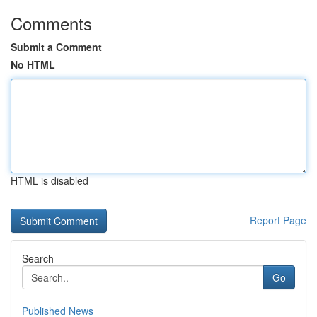
Comments
Submit a Comment
No HTML
HTML is disabled
Report Page
Search
Go
Published News