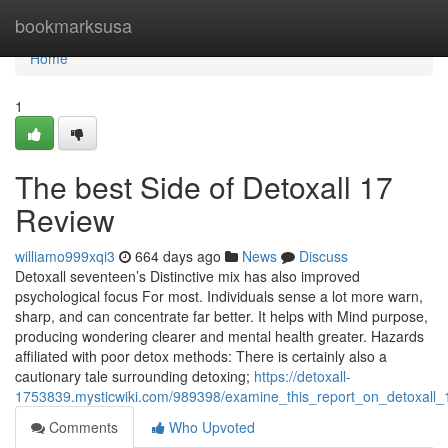
Home
bookmarksusa
Home
1
The best Side of Detoxall 17
Review
williamo999xqi3
664 days ago
News
Discuss
Detoxall seventeen’s Distinctive mix has also improved
psychological focus For most. Individuals sense a lot more warn,
sharp, and can concentrate far better. It helps with Mind purpose,
producing wondering clearer and mental health greater. Hazards
affiliated with poor detox methods: There is certainly also a
cautionary tale surrounding detoxing;
https://detoxall-
1753839.mysticwiki.com/989398/examine_this_report_on_detoxall_
Comments
Who Upvoted