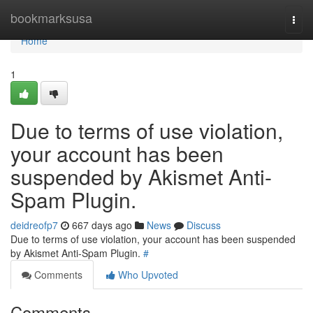
Home
bookmarksusa
Togg
navi
Home
1
Due to terms of use violation,
your account has been
suspended by Akismet Anti-
Spam Plugin.
deidreofp7
667 days ago
News
Discuss
Due to terms of use violation, your account has been suspended
by Akismet Anti-Spam Plugin.
#
Comments
Who Upvoted
Comments