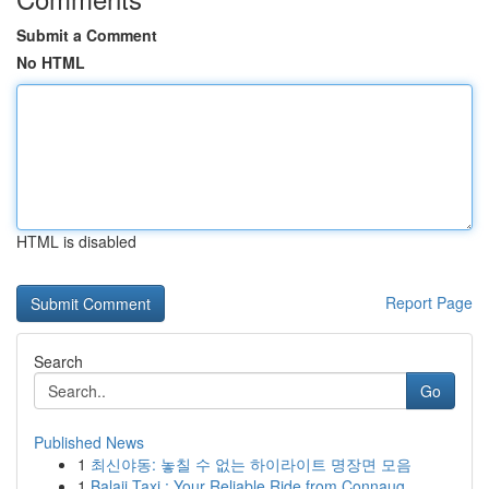
Submit a Comment
No HTML
HTML is disabled
Report Page
Search
Go
Published News
1
최신야동: 놓칠 수 없는 하이라이트 명장면 모음
1
Balaji Taxi : Your Reliable Ride from Connaug...