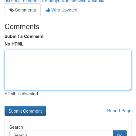
essential-elements-for-bodybuilder-lifestyle-australia
Comments
Who Upvoted
Comments
Submit a Comment
No HTML
HTML is disabled
Report Page
Search
Go