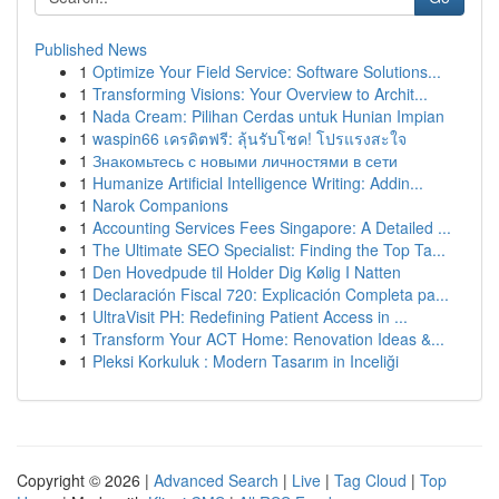
Published News
1
Optimize Your Field Service: Software Solutions...
1
Transforming Visions: Your Overview to Archit...
1
Nada Cream: Pilihan Cerdas untuk Hunian Impian
1
waspin66 เครดิตฟรี: ลุ้นรับโชค! โปรแรงสะใจ
1
Знакомьтесь с новыми личностями в сети
1
Humanize Artificial Intelligence Writing: Addin...
1
Narok Companions
1
Accounting Services Fees Singapore: A Detailed ...
1
The Ultimate SEO Specialist: Finding the Top Ta...
1
Den Hovedpude til Holder Dig Kølig I Natten
1
Declaración Fiscal 720: Explicación Completa pa...
1
UltraVisit PH: Redefining Patient Access in ...
1
Transform Your ACT Home: Renovation Ideas &...
1
Pleksi Korkuluk : Modern Tasarım in Inceliği
Copyright © 2026 |
Advanced Search
|
Live
|
Tag Cloud
|
Top