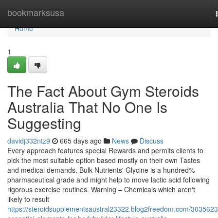
Home
bookmarksusa
Home
1
The Fact About Gym Steroids
Australia That No One Is
Suggesting
davidj332ntz9
665 days ago
News
Discuss
Every approach features special Rewards and permits clients to
pick the most suitable option based mostly on their own Tastes
and medical demands. Bulk Nutrients' Glycine is a hundred%
pharmaceutical grade and might help to move lactic acid following
rigorous exercise routines. Warning – Chemicals which aren't
likely to result
https://steroidsupplementsaustral23322.blog2freedom.com/3035623