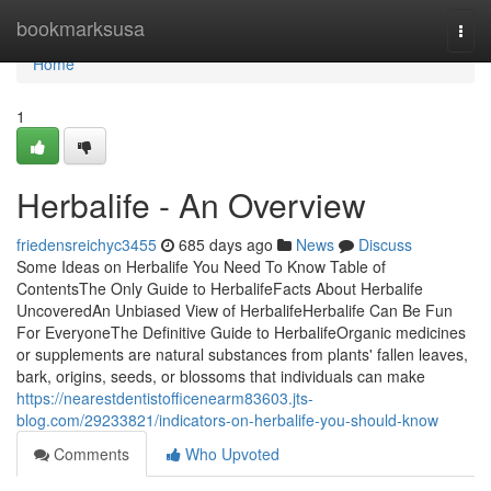
Home
bookmarksusa
Togg
navi
Home
1
Herbalife - An Overview
friedensreichyc3455
685 days ago
News
Discuss
Some Ideas on Herbalife You Need To Know Table of
ContentsThe Only Guide to HerbalifeFacts About Herbalife
UncoveredAn Unbiased View of HerbalifeHerbalife Can Be Fun
For EveryoneThe Definitive Guide to HerbalifeOrganic medicines
or supplements are natural substances from plants' fallen leaves,
bark, origins, seeds, or blossoms that individuals can make
https://nearestdentistofficenearm83603.jts-
blog.com/29233821/indicators-on-herbalife-you-should-know
Comments
Who Upvoted