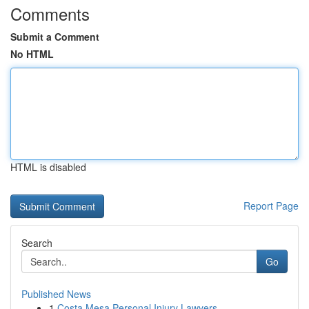
Comments
Submit a Comment
No HTML
HTML is disabled
Report Page
Search
Go
Published News
1
Costa Mesa Personal Injury Lawyers