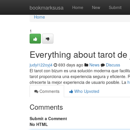
Home
bookmarksusa
Home
New
Submit
Home
1
Everything about tarot de
judyi122oyj4
693 days ago
News
Discuss
El tarot con bizum es una solución moderna que facilita
tarot proporciona una experiencia segura y eficiente
ofrecerte la mejor experiencia de usuario posible. La
h
Comments
Who Upvoted
Comments
Submit a Comment
No HTML