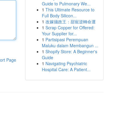
Guide to Pulmonary We...
1
This Ultimate Resource to
Full Body Silicon...
1
改嫁攝政王：甜寵逆轉命運
1
Scrap Copper for Offered:
Your Supplier for...
1
Partisipasi Perempuan
Maluku dalam Membangun ...
1
Shopify Store: A Beginner's
Guide
ort Page
1
Navigating Psychiatric
Hospital Care: A Patient...