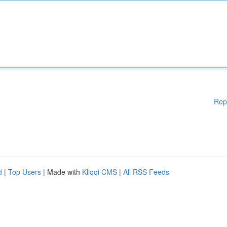
Rep
d
|
Top Users
| Made with
Kliqqi CMS
|
All RSS Feeds