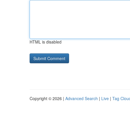
HTML is disabled
Copyright © 2026 |
Advanced Search
|
Live
|
Tag Clou