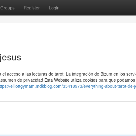
Groups
Register
Login
 jesus
 el acceso a las lecturas de tarot. La integración de Bizum en los servi
. Resumen de privacidad Esta Website utiliza cookies para que podamos
ttps://elliottgymam.mdkblog.com/35418973/everything-about-tarot-de-