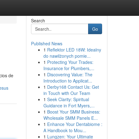
Search
Go
Published News
1
Reflektor LED 18W: Idealny
do nawilżonych pomie...
1
Protecting Your Trades:
Insurance for Plumbers,...
1
Discovering Value: The
cios de
Introduction to Applicat...
1
Derby168 Contact Us: Get
jesus
in Touch with Our Team
1
Seek Clarity: Spiritual
Guidance in Fort Myers,...
1
Boost Your SMM Business:
Wholesale SMM Panels E...
1
Enhance Your Dentabiome :
A Handbook to Mou...
1
Lungzen: Your Ultimate