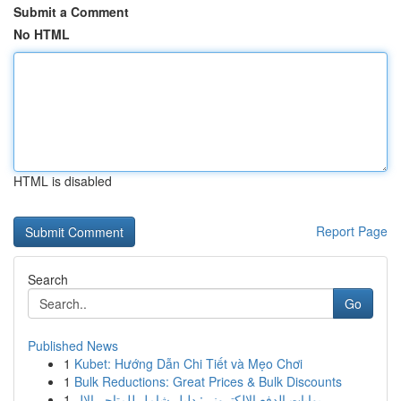
Submit a Comment
No HTML
HTML is disabled
Report Page
Search
Go
Published News
1
Kubet: Hướng Dẫn Chi Tiết và Mẹo Chơi
1
Bulk Reductions: Great Prices & Bulk Discounts
1
بوابات الدفع الإلكتروني: دليل شامل للمتاجر الإل...