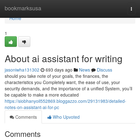
Home
bookmarksusa
Togg
navi
Home
1
About ai assistant for writing
jasoniwha131302
693 days ago
News
Discuss
should you take note of your goals, the finances, the
characteristics you Completely want, the ease of use, your
security demands, and the importance of a unified System, you’ll
be capable to make a more educated
https://siobhanyoil552869.bloggazzo.com/29131983/detailed-
notes-on-assistant-ai-for-pc
Comments
Who Upvoted
Comments