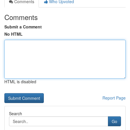
Comments
Who Upvoted
Comments
Submit a Comment
No HTML
HTML is disabled
Report Page
Search
Go