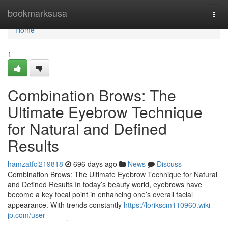
Home
bookmarksusa
Togg
navi
Home
1
Combination Brows: The
Ultimate Eyebrow Technique
for Natural and Defined
Results
hamzatfcl219818
696 days ago
News
Discuss
Combination Brows: The Ultimate Eyebrow Technique for Natural
and Defined Results In today’s beauty world, eyebrows have
become a key focal point in enhancing one’s overall facial
appearance. With trends constantly
https://lorikscm110960.wiki-
jp.com/user