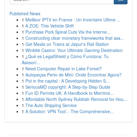
Published News
1
Meilleur IPTV en France : Un Inventaire Ultime ...
1
A ZOE: This Vehicle Shift
1
Purchase Pork Spinal Cuts Via the Interne...
1
Constructing clear monetary frameworks that ass...
1
Get Meals on Trains at Jaipur's Rail Station
1
Win666 Casino: Your Ultimate Gaming Destination
1
¿Qué es LegalShield y Cómo Funciona: Tu
Asesorí...
1
Need Computer Repair in Lake Forest?
1
Autopeças Perto de Mim: Onde Encontrar Agora?
1
Pot in the capital : A Developing Hidden S...
1
SeriousMD copyright: A Step-by-Step Guide
1
Fun ID Permits UK: A Handbook to Merrime...
1
Affordable North Sydney Rubbish Removal for Hou...
1
The Auto Shipping Service
1
A Solution: VPN Tool: - The Comprehensive...