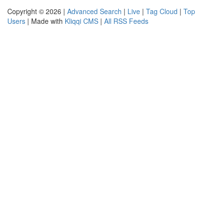
Copyright © 2026 |
Advanced Search
|
Live
|
Tag Cloud
|
Top
Users
| Made with
Kliqqi CMS
|
All RSS Feeds