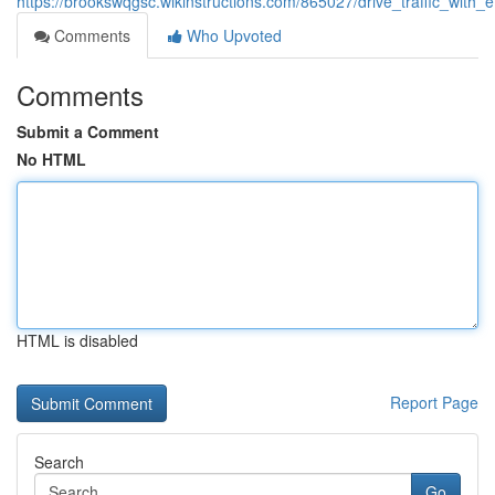
https://brookswqgsc.wikinstructions.com/865027/drive_traffic_with
Comments
Who Upvoted
Comments
Submit a Comment
No HTML
HTML is disabled
Report Page
Search
Go