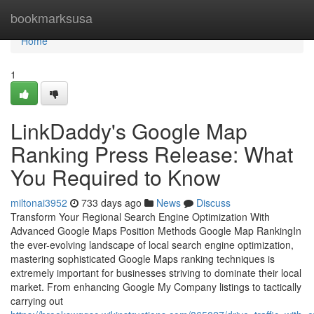
Home
bookmarksusa
Home
1
LinkDaddy's Google Map
Ranking Press Release: What
You Required to Know
miltonai3952
733 days ago
News
Discuss
Transform Your Regional Search Engine Optimization With
Advanced Google Maps Position Methods Google Map RankingIn
the ever-evolving landscape of local search engine optimization,
mastering sophisticated Google Maps ranking techniques is
extremely important for businesses striving to dominate their local
market. From enhancing Google My Company listings to tactically
carrying out