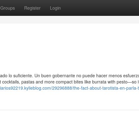
Groups
Register
Login
citado lo suficiente. Un buen gobernante no puede hacer menos esfuerz
 cocktails, pastas and more compact bites like burrata with pesto—so i
iarios92219.kylieblog.com/29296888/the-fact-about-tarotista-en-parla-