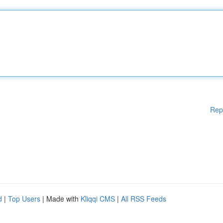
Rep
d
|
Top Users
| Made with
Kliqqi CMS
|
All RSS Feeds