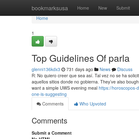
Home
bookmarksusa
Home
New
Submit
Home
1
Top Guidelines Of parla
glenni136kdx3
731 days ago
News
Discuss
R: No quiero creer que sea así. Tal vez no se ha soli
aquellos sitios donde no gobierna. They’ve also bought
want a simple UWS evening meal
https://horoscopos-d
one-is-suggesting
Comments
Who Upvoted
Comments
Submit a Comment