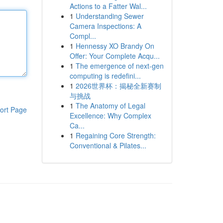
Actions to a Fatter Wal...
1
Understanding Sewer
Camera Inspections: A
Compl...
1
Hennessy XO Brandy On
Offer: Your Complete Acqu...
1
The emergence of next-gen
computing is redefini...
1
2026世界杯：揭秘全新赛制
与挑战
1
The Anatomy of Legal
ort Page
Excellence: Why Complex
Ca...
1
Regaining Core Strength:
Conventional & Pilates...