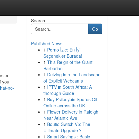
Search
Go
Published News
1
Porno İzle: En İyi
Seçenekler Burada!
1
This Reign of the Giant
Barbarian
1
Delving into the Landscape
os en
of Explicit Webcams
f you
1
IPTV in South Africa: A
that-no-
thorough Guide
1
Buy Psilocybin Spores Oil
Online across the UK ...
1
Flower Delivery in Raleigh
Near Atlantic Ave
1
Boutiq Switch V5: The
Ultimate Upgrade ?
1
Smart Savings : Basic