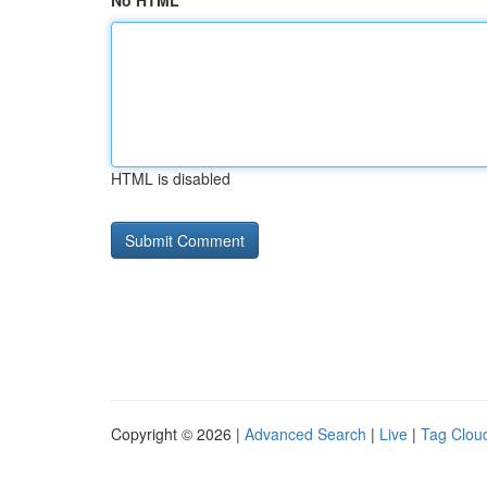
No HTML
HTML is disabled
Copyright © 2026 |
Advanced Search
|
Live
|
Tag Clou