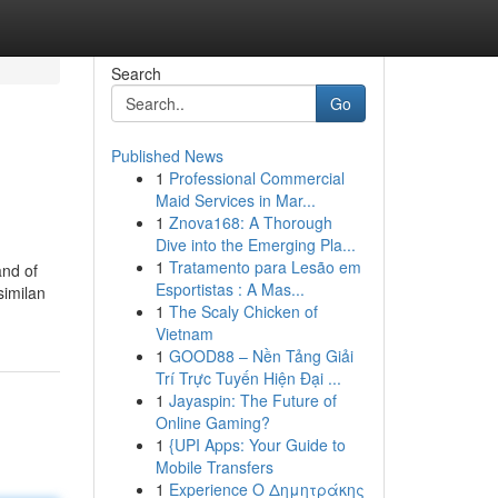
Search
Go
Published News
1
Professional Commercial
Maid Services in Mar...
1
Znova168: A Thorough
Dive into the Emerging Pla...
1
Tratamento para Lesão em
and of
Esportistas : A Mas...
similan
1
The Scaly Chicken of
Vietnam
1
GOOD88 – Nền Tảng Giải
Trí Trực Tuyến Hiện Đại ...
1
Jayaspin: The Future of
Online Gaming?
1
{UPI Apps: Your Guide to
Mobile Transfers
1
Experience Ο Δημητράκης