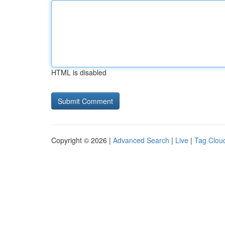
HTML is disabled
Copyright © 2026 |
Advanced Search
|
Live
|
Tag Clou