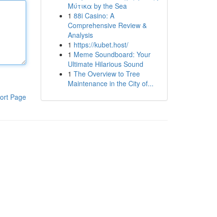
Μύτικα by the Sea
1
88i Casino: A
Comprehensive Review &
Analysis
1
https://kubet.host/
1
Meme Soundboard: Your
Ultimate Hilarious Sound
1
The Overview to Tree
Maintenance in the City of...
ort Page