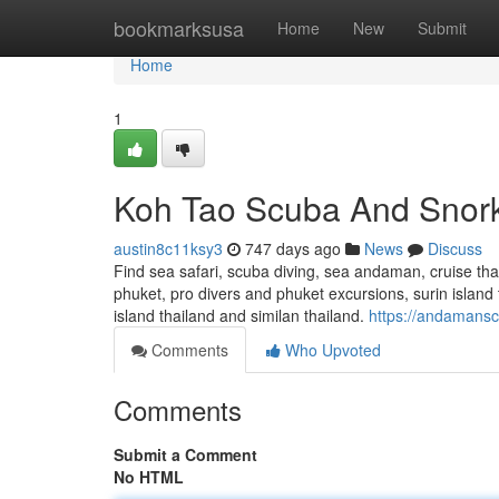
Home
bookmarksusa
Home
New
Submit
Home
1
Koh Tao Scuba And Snork
austin8c11ksy3
747 days ago
News
Discuss
Find sea safari, scuba diving, sea andaman, cruise thail
phuket, pro divers and phuket excursions, surin island t
island thailand and similan thailand.
https://andamansc
Comments
Who Upvoted
Comments
Submit a Comment
No HTML