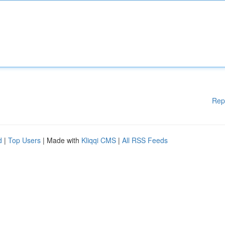
Rep
d
|
Top Users
| Made with
Kliqqi CMS
|
All RSS Feeds