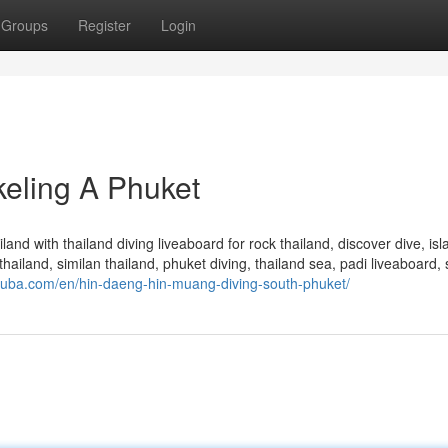
Groups
Register
Login
eling A Phuket
and with thailand diving liveaboard for rock thailand, discover dive, isl
hailand, similan thailand, phuket diving, thailand sea, padi liveaboard, 
uba.com/en/hin-daeng-hin-muang-diving-south-phuket/