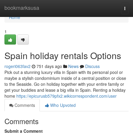
Home
bookmarksusa
Togg
navi
Home
1
Spain holiday rentals Options
rogeri063fav2
751 days ago
News
Discuss
Pick out a stunning luxury villa in Spain with its personal pool or
maybe a stylish condominium inside of a central position or close
to the Seaside. Go on holiday together with your entire family or
get your buddies and lease a big villa in Spain. Renting a holiday
home
https://epicurusb579pfx2.wikicorrespondent.com/user
Comments
Who Upvoted
Comments
Submit a Comment