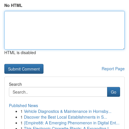
No HTML
HTML is disabled
Report Page
Search
Go
Published News
1
Vehicle Diagnostics & Maintenance in Hornsby...
1
Discover the Best Local Establishments in S...
1
{Empire88: A Emerging Phenomenon in Digital Ent...
1
This Electronic Cigarette Plants: A Expanding I...