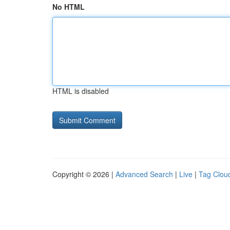
No HTML
HTML is disabled
Copyright © 2026 |
Advanced Search
|
Live
|
Tag Clou