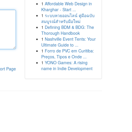
1
Affordable Web Design in
Kharghar - Start ...
1
ระบบหวยออนไลน์ คู่มือฉบับ
สมบูรณ์สำหรับมือใหม่
1
Defining BDM & BDG: The
Thorough Handbook
1
Nashville Event Tents: Your
Ultimate Guide to ...
1
Forro de PVC em Curitiba:
Preços, Tipos e Onde ...
1
YONO Games: A rising
name in Indie Development
ort Page