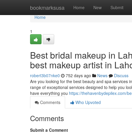
Home
bookmarksusa
Home
New
Submit
Home
1
Best bridal makeup in Lah
best makeup artist in Lah
robert3b07nke0
752 days ago
News
Discuss
Are you looking for the best beauty and spa services 
range of exceptional services designed to help you lo
have everything you
https://thehavenbydepilex.com/be
Comments
Who Upvoted
Comments
Submit a Comment