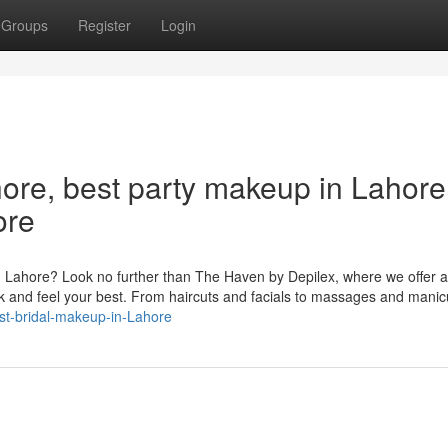
Groups
Register
Login
ore, best party makeup in Lahore
ore
in Lahore? Look no further than The Haven by Depilex, where we offer 
ok and feel your best. From haircuts and facials to massages and mani
st-bridal-makeup-in-Lahore