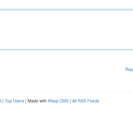
Rep
d
|
Top Users
| Made with
Kliqqi CMS
|
All RSS Feeds