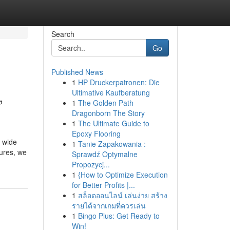
Search
Go
Published News
1
HP Druckerpatronen: Die
,
Ultimative Kaufberatung
1
The Golden Path
Dragonborn The Story
1
The Ultimate Guide to
Epoxy Flooring
a wide
1
Tanie Zapakowania :
cures, we
Sprawdź Optymalne
Propozycj...
1
{How to Optimize Execution
for Better Profits |...
1
สล็อตออนไลน์ เล่นง่าย สร้าง
รายได้จากเกมที่ควรเล่น
1
Bingo Plus: Get Ready to
Win!