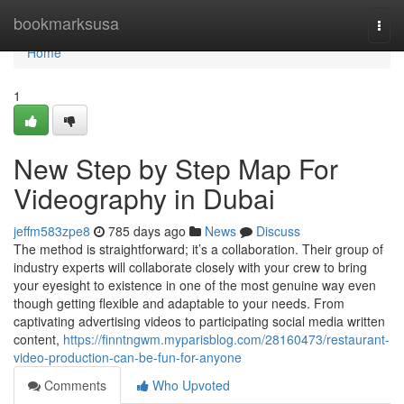
Home
bookmarksusa
Togg
navi
Home
1
New Step by Step Map For
Videography in Dubai
jeffm583zpe8
785 days ago
News
Discuss
The method is straightforward; it’s a collaboration. Their group of
industry experts will collaborate closely with your crew to bring
your eyesight to existence in one of the most genuine way even
though getting flexible and adaptable to your needs. From
captivating advertising videos to participating social media written
content,
https://finntngwm.myparisblog.com/28160473/restaurant-
video-production-can-be-fun-for-anyone
Comments
Who Upvoted