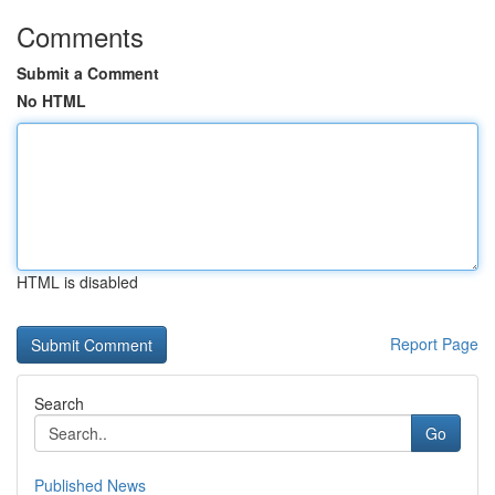
Comments
Submit a Comment
No HTML
HTML is disabled
Report Page
Search
Go
Published News