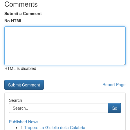
Comments
Submit a Comment
No HTML
HTML is disabled
Report Page
Search
Go
Published News
1
Tropea: La Gioiello della Calabria