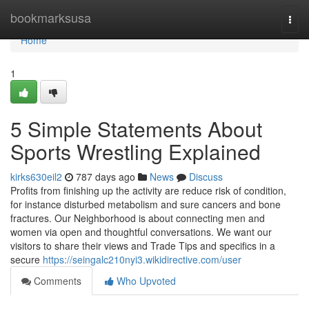
Home
bookmarksusa
Togg
navi
Home
1
5 Simple Statements About
Sports Wrestling Explained
kirks630eil2
787 days ago
News
Discuss
Profits from finishing up the activity are reduce risk of condition,
for instance disturbed metabolism and sure cancers and bone
fractures. Our Neighborhood is about connecting men and
women via open and thoughtful conversations. We want our
visitors to share their views and Trade Tips and specifics in a
secure
https://seingalc210nyi3.wikidirective.com/user
Comments
Who Upvoted