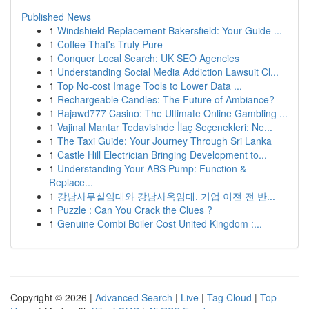
Published News
1
Windshield Replacement Bakersfield: Your Guide ...
1
Coffee That's Truly Pure
1
Conquer Local Search: UK SEO Agencies
1
Understanding Social Media Addiction Lawsuit Cl...
1
Top No-cost Image Tools to Lower Data ...
1
Rechargeable Candles: The Future of Ambiance?
1
Rajawd777 Casino: The Ultimate Online Gambling ...
1
Vajinal Mantar Tedavisinde İlaç Seçenekleri: Ne...
1
The Taxi Guide: Your Journey Through Sri Lanka
1
Castle Hill Electrician Bringing Development to...
1
Understanding Your ABS Pump: Function &
Replace...
1
강남사무실임대와 강남사옥임대, 기업 이전 전 반...
1
Puzzle : Can You Crack the Clues ?
1
Genuine Combi Boiler Cost United Kingdom :...
Copyright © 2026 |
Advanced Search
|
Live
|
Tag Cloud
|
Top