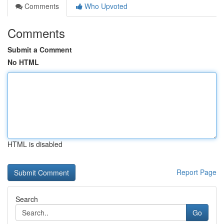
Comments
Who Upvoted
Comments
Submit a Comment
No HTML
HTML is disabled
Report Page
Search
Go