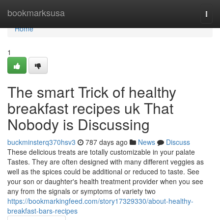
Home
bookmarksusa
Togg
navi
Home
1
The smart Trick of healthy
breakfast recipes uk That
Nobody is Discussing
buckminsterq370hsv3
787 days ago
News
Discuss
These delicious treats are totally customizable in your palate
Tastes. They are often designed with many different veggies as
well as the spices could be additional or reduced to taste. See
your son or daughter's health treatment provider when you see
any from the signals or symptoms of variety two
https://bookmarkingfeed.com/story17329330/about-healthy-
breakfast-bars-recipes