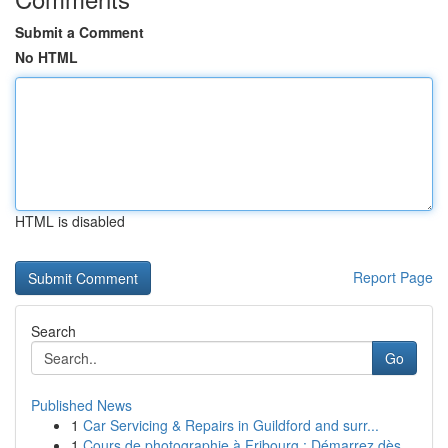
Submit a Comment
No HTML
HTML is disabled
Report Page
Search
Go
Published News
1
Car Servicing & Repairs in Guildford and surr...
1
Cours de photographie à Fribourg : Démarrez dès...