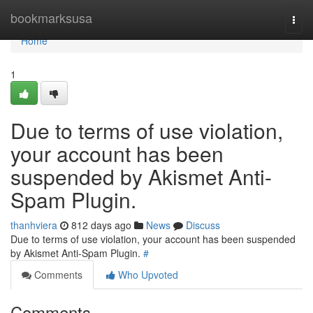
Home
bookmarksusa
Togg
navi
Home
1
Due to terms of use violation,
your account has been
suspended by Akismet Anti-
Spam Plugin.
thanhviera
812 days ago
News
Discuss
Due to terms of use violation, your account has been suspended
by Akismet Anti-Spam Plugin.
#
Comments
Who Upvoted
Comments