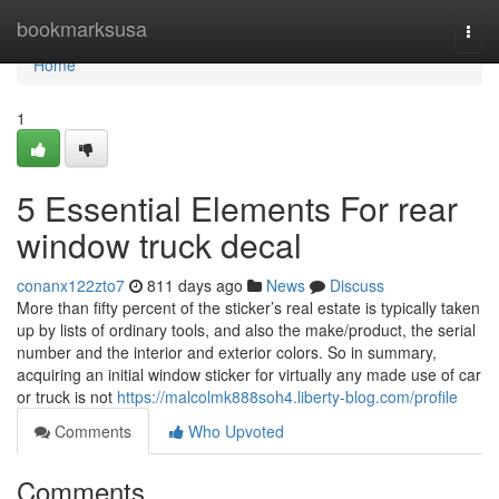
Home
bookmarksusa
Togg
navi
Home
1
5 Essential Elements For rear
window truck decal
conanx122zto7
811 days ago
News
Discuss
More than fifty percent of the sticker’s real estate is typically taken
up by lists of ordinary tools, and also the make/product, the serial
number and the interior and exterior colors. So in summary,
acquiring an initial window sticker for virtually any made use of car
or truck is not
https://malcolmk888soh4.liberty-blog.com/profile
Comments
Who Upvoted
Comments