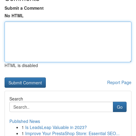
Submit a Comment
No HTML
HTML is disabled
Report Page
Search
Go
Published News
1
Is LeadsLeap Valuable in 2023?
1
Improve Your PrestaShop Store: Essential SEO...