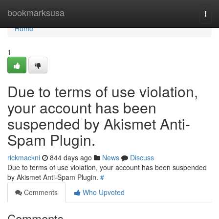
Home
bookmarksusa
Togg
navi
Home
1
Due to terms of use violation,
your account has been
suspended by Akismet Anti-
Spam Plugin.
rickmackni
844 days ago
News
Discuss
Due to terms of use violation, your account has been suspended
by Akismet Anti-Spam Plugin.
#
Comments
Who Upvoted
Comments