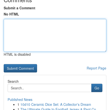
Submit a Comment
No HTML
HTML is disabled
Report Page
Search
Go
Published News
1
10d10 Ceramic Dice Set: A Collector's Dream
1
The Ultimate Guide to Football Jersey & Pant Co...