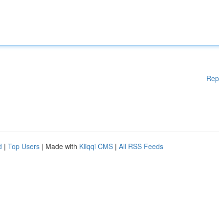
Rep
d
|
Top Users
| Made with
Kliqqi CMS
|
All RSS Feeds