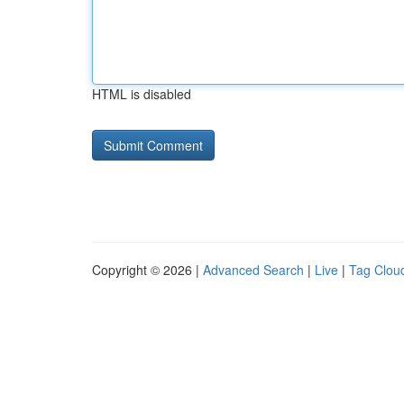
HTML is disabled
Copyright © 2026 |
Advanced Search
|
Live
|
Tag Clou