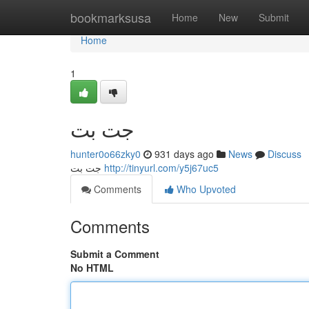
Home
bookmarksusa
Home
New
Submit
Home
1
جت بت
hunter0o66zky0
931 days ago
News
Discuss
جت بت
http://tinyurl.com/y5j67uc5
Comments
Who Upvoted
Comments
Submit a Comment
No HTML