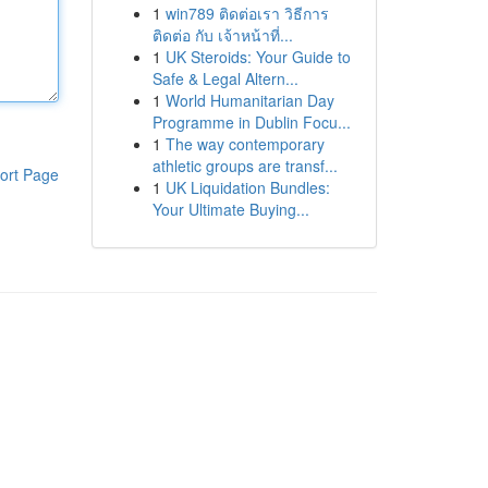
1
win789 ติดต่อเรา วิธีการ
ติดต่อ กับ เจ้าหน้าที่...
1
UK Steroids: Your Guide to
Safe & Legal Altern...
1
World Humanitarian Day
Programme in Dublin Focu...
1
The way contemporary
athletic groups are transf...
ort Page
1
UK Liquidation Bundles:
Your Ultimate Buying...