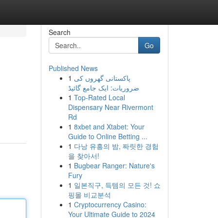
Search
Go
Published News
1
پاکستانی گھروں کی
ضروریات: ایک جامع گائیڈ
1
Top-Rated Local
Dispensary Near Rivermont
Rd
1
8xbet and Xtabet: Your
Guide to Online Betting ...
1
다낭 유흥의 밤, 짜릿한 경험
을 찾아서!
1
Bugbear Ranger: Nature's
Fury
1
일본직구, 득템의 모든 것! 쇼
핑몰 비교분석
1
Cryptocurrency Casino:
Your Ultimate Guide to 2024