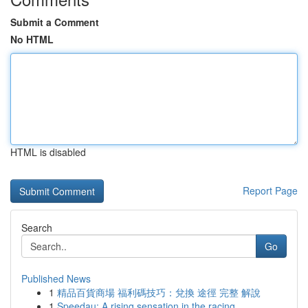
Submit a Comment
No HTML
HTML is disabled
Report Page
Search
Go
Published News
1
精品百貨商場 福利碼技巧：兌換 途徑 完整 解說
1
Speedau: A rising sensation in the racing ...