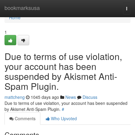
Home
bookmarksusa
Togg
navi
Home
1
Due to terms of use violation,
your account has been
suspended by Akismet Anti-
Spam Plugin.
mattcheng
1045 days ago
News
Discuss
Due to terms of use violation, your account has been suspended
by Akismet Anti-Spam Plugin.
#
Comments
Who Upvoted
Comments