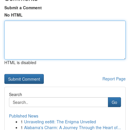
Submit a Comment
No HTML
HTML is disabled
Report Page
Search
Go
Published News
1
Unraveling ee88: The Enigma Unveiled
1
Alabama's Charm: A Journey Through the Heart of...