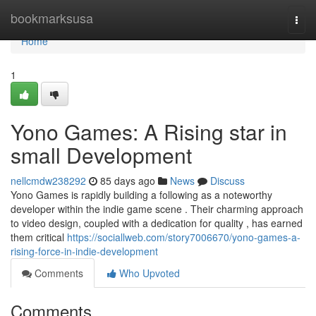
Home
bookmarksusa
Togg
navi
Home
1
Yono Games: A Rising star in
small Development
nellcmdw238292
85 days ago
News
Discuss
Yono Games is rapidly building a following as a noteworthy
developer within the indie game scene . Their charming approach
to video design, coupled with a dedication for quality , has earned
them critical
https://sociallweb.com/story7006670/yono-games-a-
rising-force-in-indie-development
Comments
Who Upvoted
Comments