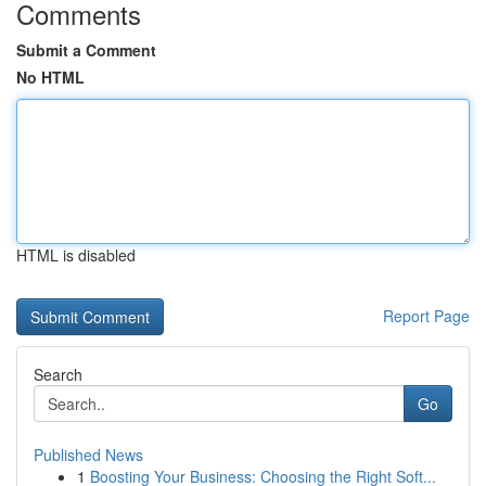
Comments
Submit a Comment
No HTML
HTML is disabled
Report Page
Search
Go
Published News
1
Boosting Your Business: Choosing the Right Soft...