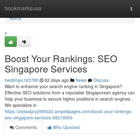
Home
bookmarksusa
Togg
navi
Home
1
Boost Your Rankings: SEO
Singapore Services
heidimjyu163780
82 days ago
News
Discuss
Want to enhance your search engine ranking in Singapore?
Effective SEO solutions from a reputable Singaporean agency can
help your business to secure higher positions in search engines .
We specialize in
https://alyssajzoy095022.ampedpages.com/boost-your-rankings-
seo-singapore-services-68219509
Comments
Who Upvoted